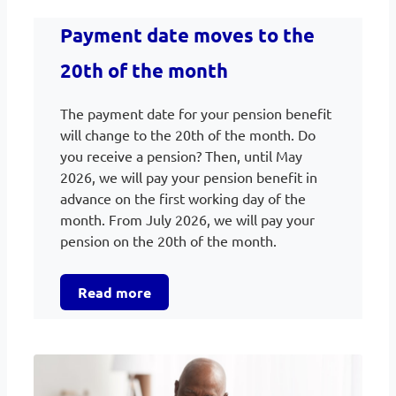
Payment date moves to the
20th of the month
The payment date for your pension benefit
will change to the 20th of the month. Do
you receive a pension? Then, until May
2026, we will pay your pension benefit in
advance on the first working day of the
month. From July 2026, we will pay your
pension on the 20th of the month.
Read more