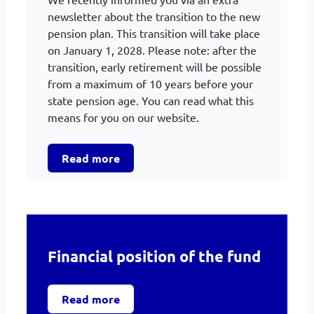
newsletter about the transition to the new
pension plan. This transition will take place
on January 1, 2028. Please note: after the
transition, early retirement will be possible
from a maximum of 10 years before your
state pension age. You can read what this
means for you on our website.
Read more
Financial position of the fund
Read more