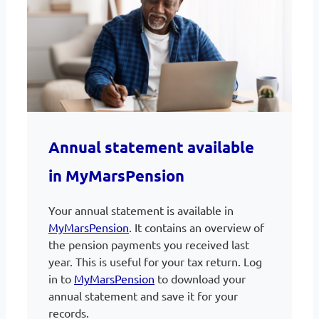
Annual statement available
in MyMarsPension
Your annual statement is available in
MyMarsPension
. It contains an overview of
the pension payments you received last
year. This is useful for your tax return. Log
in to
MyMarsPension
to download your
annual statement and save it for your
records.