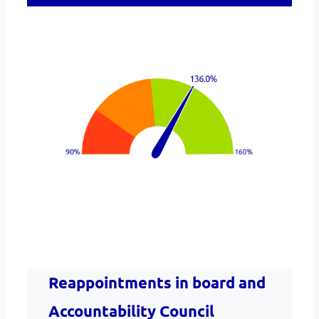
Reappointments in board and
Accountability Council