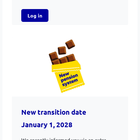
Log in
New transition date
January 1, 2028
We recently informed you via an extra